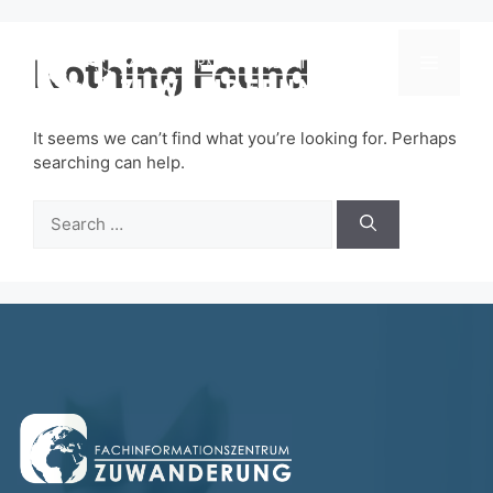
Skip
to
content
Nothing Found
Menu
It seems we can’t find what you’re looking for. Perhaps
searching can help.
Search
for: