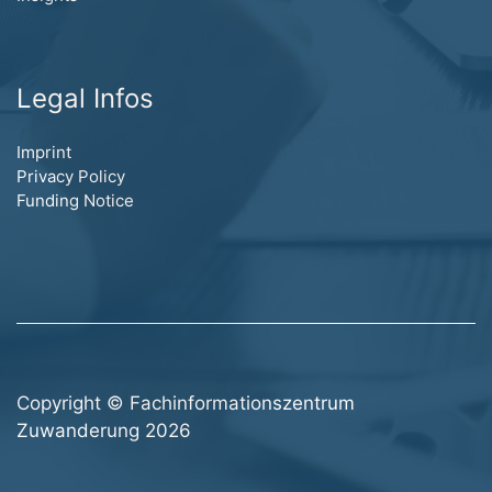
Legal Infos
Imprint
Privacy Policy
Funding Notice
Copyright © Fachinformationszentrum
Zuwanderung 2026