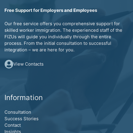
Free Support for Employers and Employees
Our free service offers you comprehensive support for
skilled worker immigration. The experienced staff of the
FIZUs will guide you individually through the entire
process. From the initial consultation to successful
integration – we are here for you.
View Contacts
Information
Consultation
Success Stories
Contact
Insights